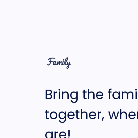
Bring the fami
together, whe
are!