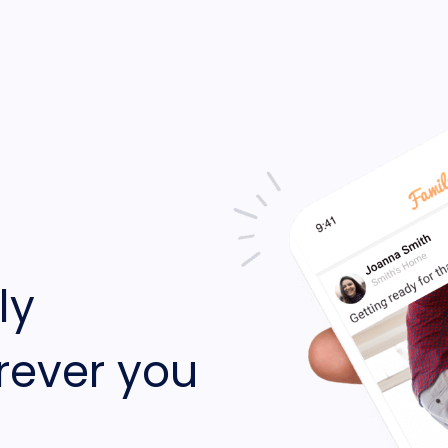
ly
rever you