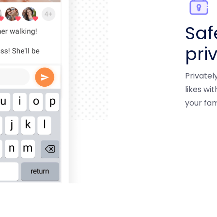
Saf
pri
Private
likes wi
your fam