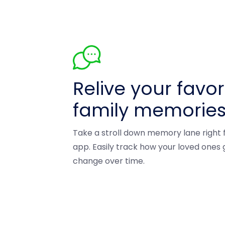
Relive your favor
family memorie
Take a stroll down memory lane right
app. Easily track how your loved ones
change over time.