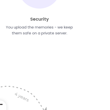
Security
You upload the memories - we keep
them safe on a private server.