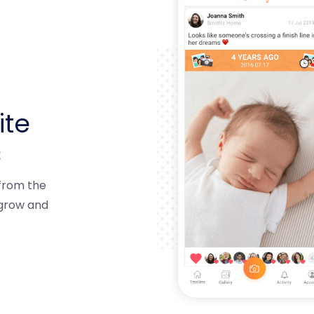
ite
s
 from the
 grow and