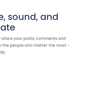
e, sound, and
vate
ly share your posts, comments and
th the people who matter the most -
ily.