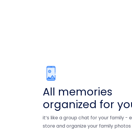
All memories
organized for yo
it’s like a group chat for your family -
store and organize your family photos