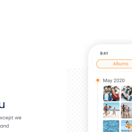
u
 except we
 and