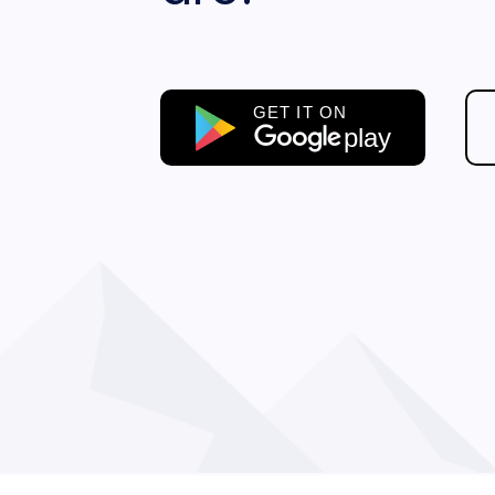
GET IT ON
play