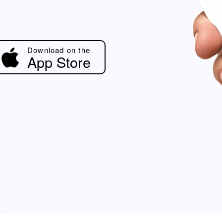
Download on the
App Store