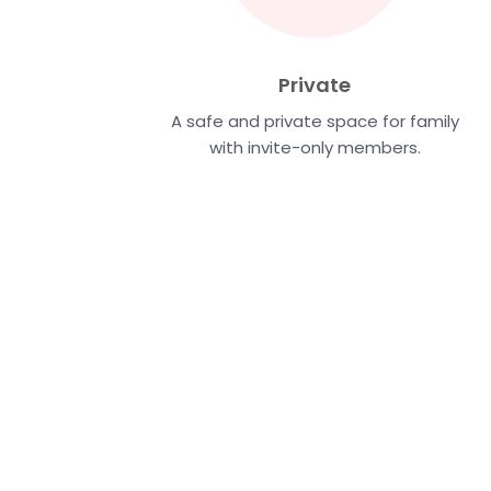
Private
A safe and private space for family
with invite-only members.