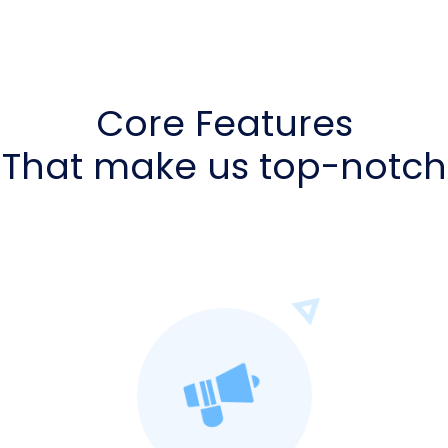
Core Features
That make us top-notch