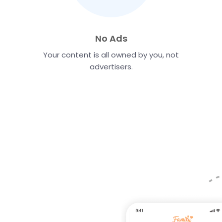
No Ads
Your content is all owned by you, not
advertisers.